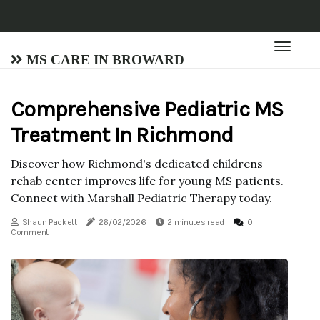
MS Care in Broward
Comprehensive Pediatric MS
Treatment In Richmond
Discover how Richmond's dedicated childrens
rehab center improves life for young MS patients.
Connect with Marshall Pediatric Therapy today.
Shaun Packett
26/02/2026
2 minutes read
0
Comment