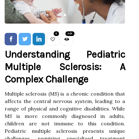
6
4.6k
Understanding Pediatric
Multiple Sclerosis: A
Complex Challenge
Multiple sclerosis (MS) is a chronic condition that
affects the central nervous system, leading to a
range of physical and cognitive disabilities. While
MS is more commonly diagnosed in adults,
children are not immune to this condition.
Pediatric multiple sclerosis presents unique
challenges, requiring specialized treatment