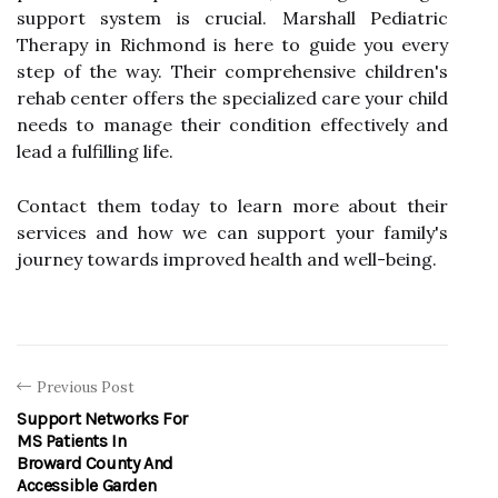
support system is crucial. Marshall Pediatric
Therapy in Richmond is here to guide you every
step of the way. Their comprehensive children's
rehab center offers the specialized care your child
needs to manage their condition effectively and
lead a fulfilling life.
Contact them today to learn more about their
services and how we can support your family's
journey towards improved health and well-being.
Previous Post
Support Networks For
MS Patients In
Broward County And
Accessible Garden