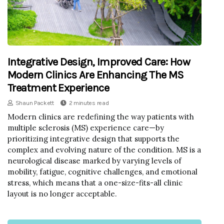
Integrative Design, Improved Care: How
Modern Clinics Are Enhancing The MS
Treatment Experience
Shaun Packett
2 minutes read
Modern clinics are redefining the way patients with
multiple sclerosis (MS) experience care—by
prioritizing integrative design that supports the
complex and evolving nature of the condition. MS is a
neurological disease marked by varying levels of
mobility, fatigue, cognitive challenges, and emotional
stress, which means that a one-size-fits-all clinic
layout is no longer acceptable.