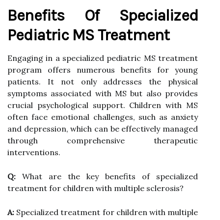
Benefits Of Specialized
Pediatric MS Treatment
Engaging in a specialized pediatric MS treatment
program offers numerous benefits for young
patients. It not only addresses the physical
symptoms associated with MS but also provides
crucial psychological support. Children with MS
often face emotional challenges, such as anxiety
and depression, which can be effectively managed
through comprehensive therapeutic
interventions.
Q:
What are the key benefits of specialized
treatment for children with multiple sclerosis?
A:
Specialized treatment for children with multiple