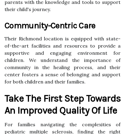
parents with the knowledge and tools to support
their child's journey.
Community-Centric Care
Their Richmond location is equipped with state-
of-the-art facilities and resources to provide a
supportive and engaging environment for
children. We understand the importance of
community in the healing process, and their
center fosters a sense of belonging and support
for both children and their families.
Take The First Step Towards
An Improved Quality Of Life
For families navigating the complexities of
pediatric multiple sclerosis, finding the right