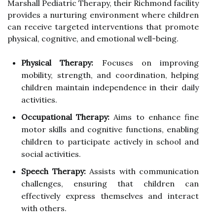
Marshall Pediatric Therapy, their Richmond facility
provides a nurturing environment where children
can receive targeted interventions that promote
physical, cognitive, and emotional well-being.
Physical Therapy:
Focuses on improving
mobility, strength, and coordination, helping
children maintain independence in their daily
activities.
Occupational Therapy:
Aims to enhance fine
motor skills and cognitive functions, enabling
children to participate actively in school and
social activities.
Speech Therapy:
Assists with communication
challenges, ensuring that children can
effectively express themselves and interact
with others.