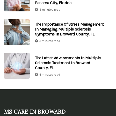
Panama City, Florida
8 minutes read
The Importance Of Stress Management
In Managing Multiple Sclerosis
Symptoms In Broward County, FL
3 minutes read
The Latest Advancements In Multiple
Sclerosis Treatment In Broward
County, FL
4 minutes read
MS Care in Broward