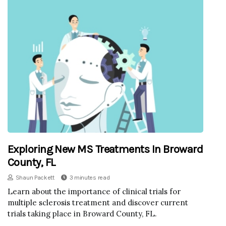
Exploring New MS Treatments In Broward
County, FL
Shaun Packett
3 minutes read
Learn about the importance of clinical trials for
multiple sclerosis treatment and discover current
trials taking place in Broward County, FL.