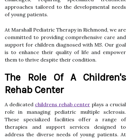
approaches tailored to the developmental needs
of young patients.
At Marshall Pediatric Therapy in Richmond, we are
committed to providing comprehensive care and
support for children diagnosed with MS. Our goal
is to enhance their quality of life and empower
them to thrive despite their condition.
The Role Of A Children's
Rehab Center
A dedicated
childrens rehab center
plays a crucial
role in managing pediatric multiple sclerosis.
These specialized facilities offer a range of
therapies and support services designed to
address the diverse needs of young patients. At