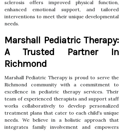
sclerosis offers improved physical function,
enhanced emotional support, and tailored
interventions to meet their unique developmental
needs.
Marshall Pediatric Therapy:
A Trusted Partner In
Richmond
Marshall Pediatric Therapy is proud to serve the
Richmond community with a commitment to
excellence in pediatric therapy services. Their
team of experienced therapists and support staff
works collaboratively to develop personalized
treatment plans that cater to each child's unique
needs. We believe in a holistic approach that
integrates family involvement and empowers