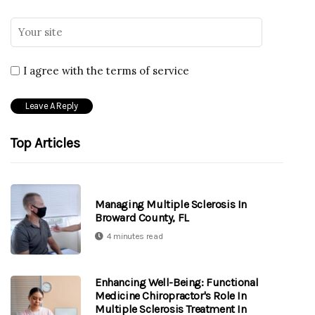
I agree with the terms of service
Top Articles
Managing Multiple Sclerosis In
Broward County, FL
4 minutes read
Enhancing Well-Being: Functional
Medicine Chiropractor's Role In
Multiple Sclerosis Treatment In