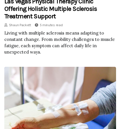
Las Vegas Physical Therapy Clinic
Offering Holistic Multiple Sclerosis
Treatment Support
Shaun Packett
5 minutes read
Living with multiple sclerosis means adapting to
constant change. From mobility challenges to muscle
fatigue, each symptom can affect daily life in
unexpected ways.