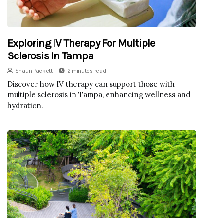
Exploring IV Therapy For Multiple
Sclerosis In Tampa
Shaun Packett
2 minutes read
Discover how IV therapy can support those with
multiple sclerosis in Tampa, enhancing wellness and
hydration.