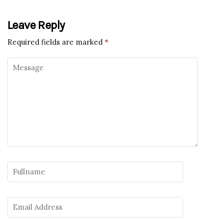
Leave Reply
Required fields are marked
*