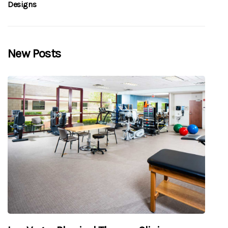
Designs
New Posts